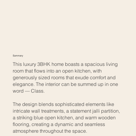
Summary
This luxury 3BHK home boasts a spacious living
room that flows into an open kitchen, with
generously sized rooms that exude comfort and
elegance. The interior can be summed up in one
word — Class.
The design blends sophisticated elements like
intricate wall treatments, a statement jalli partition,
a striking blue open kitchen, and warm wooden
flooring, creating a dynamic and seamless
atmosphere throughout the space.