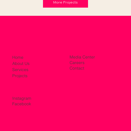
More Projects
Media Center
Home
Careers
About Us
Contact
Services
Projects
Instagram
Facebook