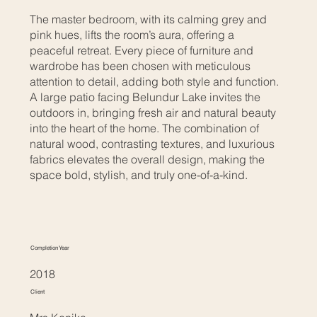
The master bedroom, with its calming grey and
pink hues, lifts the room’s aura, offering a
peaceful retreat. Every piece of furniture and
wardrobe has been chosen with meticulous
attention to detail, adding both style and function.
A large patio facing Belundur Lake invites the
outdoors in, bringing fresh air and natural beauty
into the heart of the home. The combination of
natural wood, contrasting textures, and luxurious
fabrics elevates the overall design, making the
space bold, stylish, and truly one-of-a-kind.
Completion Year
2018
Client