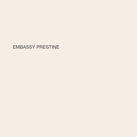
EMBASSY PRESTINE