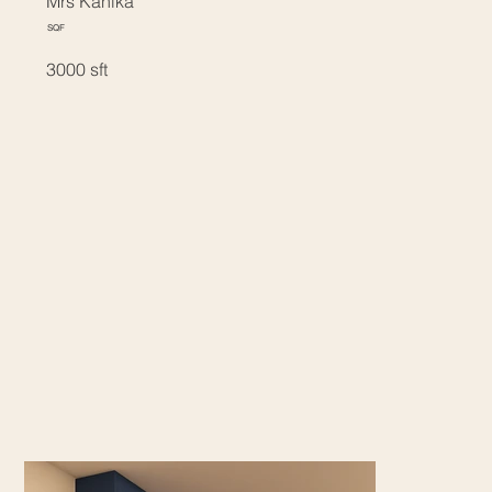
Mrs Kanika
SQF
3000 sft