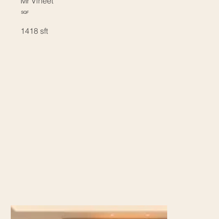
Mr Vineet
SQF
1418 sft