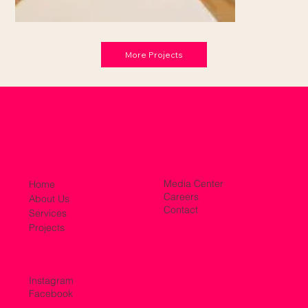
More Projects
Media Center
Home
Careers
About Us
Contact
Services
Projects
Instagram
Facebook