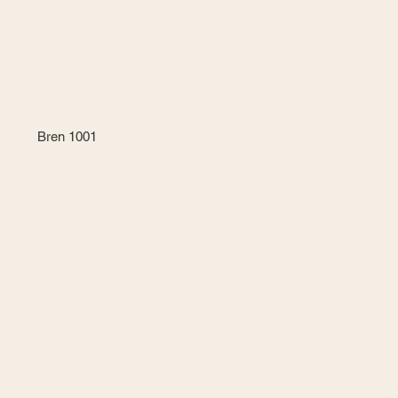
Bren 1001