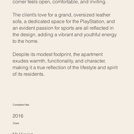
corner feels open, comfortable, and inviting.
The client’s love for a grand, oversized leather
sofa, a dedicated space for the PlayStation, and
an evident passion for sports are all reflected in
the design, adding a vibrant and youthful energy
to the home.
Despite its modest footprint, the apartment
exudes warmth, functionality, and character,
making it a true reflection of the lifestyle and spirit
of its residents.
Completion Year
2016
Client