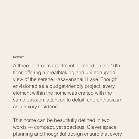
Summary
A three-bedroom apartment perched on the 10th
floor, offering a breathtaking and uninterrupted
view of the serene Kasavanahalli Lake. Though
envisioned as a budget-friendly project, every
element within the home was crafted with the
same passion, attention to detail, and enthusiasm
as a luxury residence.
This home can be beautifully defined in two
words — compact, yet spacious. Clever space
planning and thoughtful design ensure that every